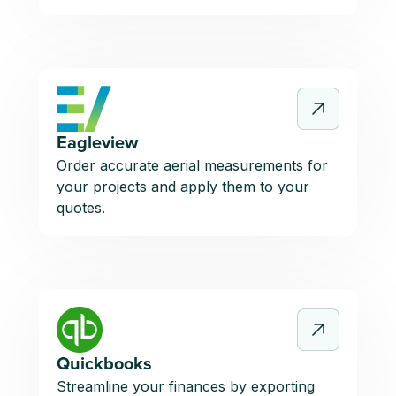
Eagleview
Order accurate aerial measurements for
your projects and apply them to your
quotes.
Quickbooks
Streamline your finances by exporting