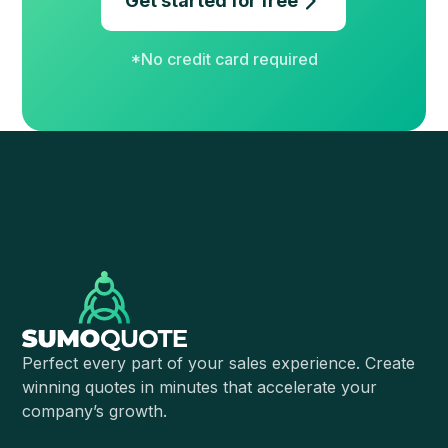
Get started for free
*No credit card required
Perfect every part of your sales experience. Create
winning quotes in minutes that accelerate your
company’s growth.