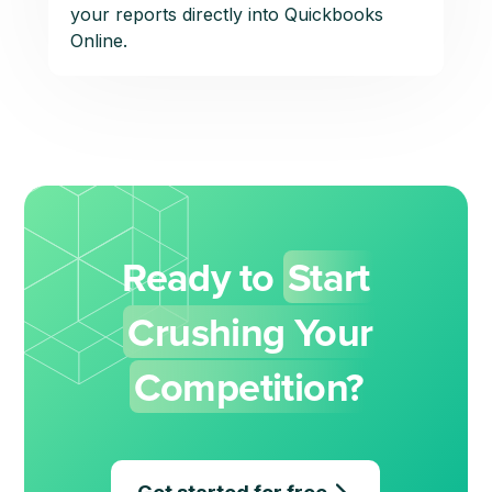
your reports directly into Quickbooks
Online.
Ready to
Start
Crushing Your
Competition?