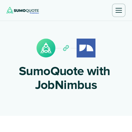
SumoQuote with
JobNimbus