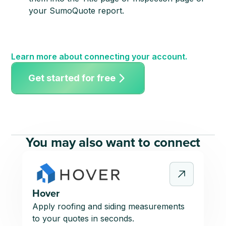
your SumoQuote report.
Learn more about connecting your account.
Get started for free
You may also want to connect
Hover
Apply roofing and siding measurements
to your quotes in seconds.