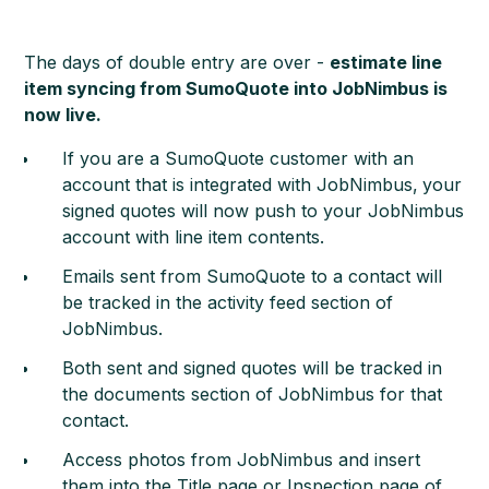
The days of double entry are over -
estimate line
item syncing from SumoQuote into JobNimbus is
now live.
If you are a SumoQuote customer with an
account that is integrated with JobNimbus,
your
signed quotes will now push to your JobNimbus
account with line item contents.
Emails sent from SumoQuote to a contact will
be tracked in the activity feed section of
JobNimbus.
Both sent and signed quotes will be tracked in
the documents section of JobNimbus for that
contact.
Access photos from JobNimbus and insert
them into the Title page or Inspection page of