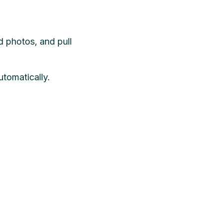
d photos, and pull
utomatically.