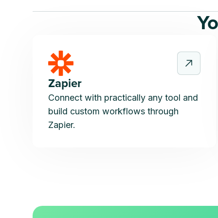
Yo
Zapier
Connect with practically any tool and
build custom workflows through
Zapier.