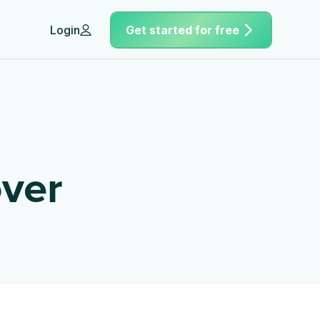
Login
Get started for free
ver