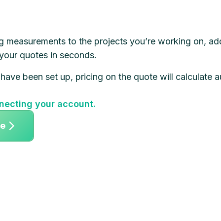
g measurements to the projects you’re working on, ad
 your quotes in seconds.
 have been set up, pricing on the quote will calculate a
necting your account.
ee