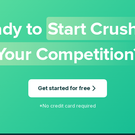
dy to
Start Crus
Your Competition
Get started for free
*No credit card required