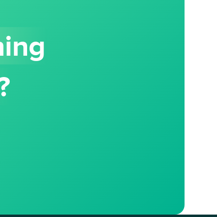
hing
?