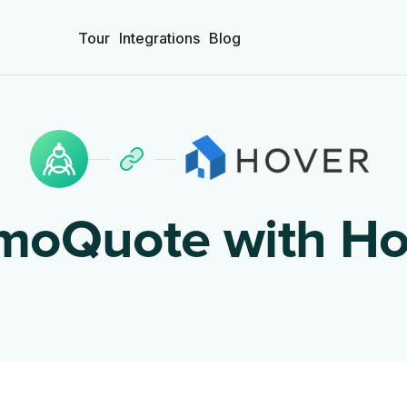
Tour
Integrations
Blog
moQuote with
Ho