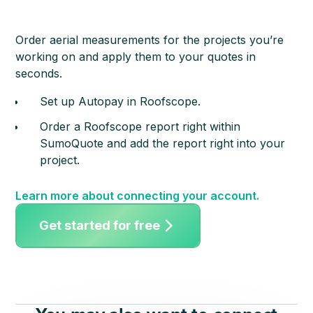
Order aerial measurements for the projects you’re
working on and apply them to your quotes in
seconds.
Set up Autopay in Roofscope.
Order a Roofscope report right within
SumoQuote and add the report right into your
project.
Learn more about connecting your account.
Get started for free