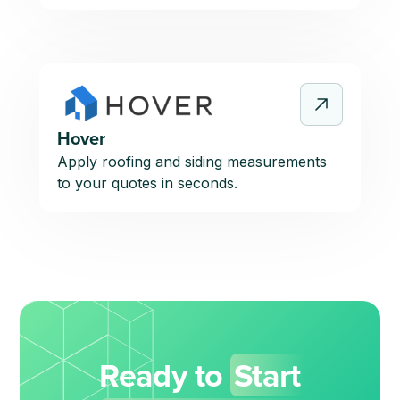
Hover
Apply roofing and siding measurements
to your quotes in seconds.
Ready to
Start