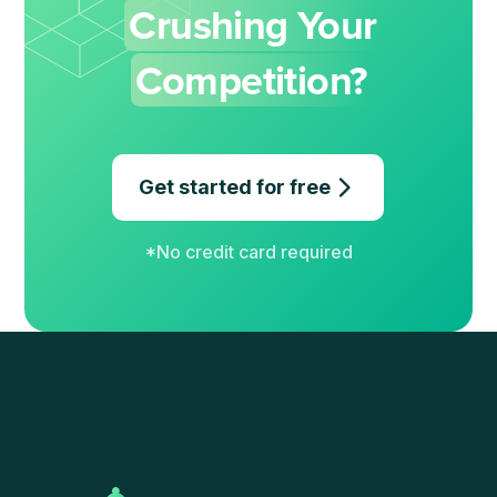
Crushing Your
Competition?
Get started for free
*No credit card required