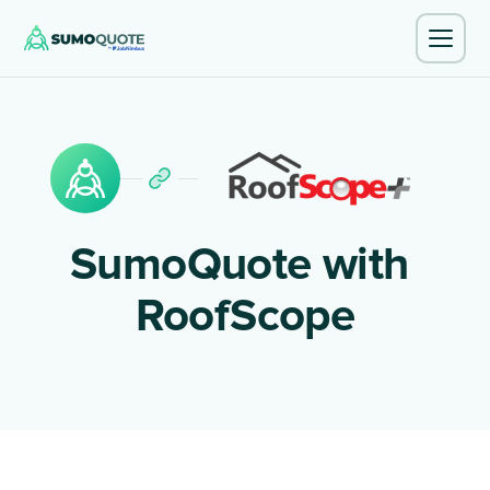
SumoQuote with
RoofScope