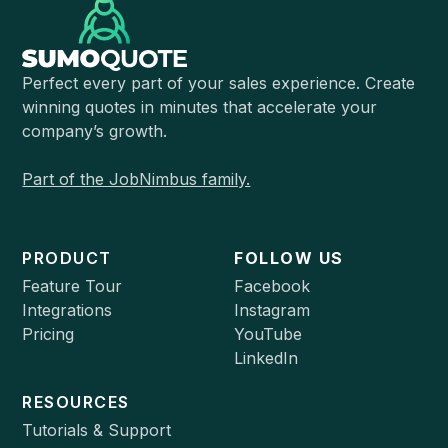
Perfect every part of your sales experience. Create
winning quotes in minutes that accelerate your
company’s growth.
Part of the JobNimbus family.
PRODUCT
FOLLOW US
Feature Tour
Facebook
Integrations
Instagram
Pricing
YouTube
LinkedIn
RESOURCES
Tutorials & Support