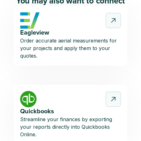
You may also want to connect
Eagleview
Order accurate aerial measurements for
your projects and apply them to your
quotes.
Quickbooks
Streamline your finances by exporting
your reports directly into Quickbooks
Online.