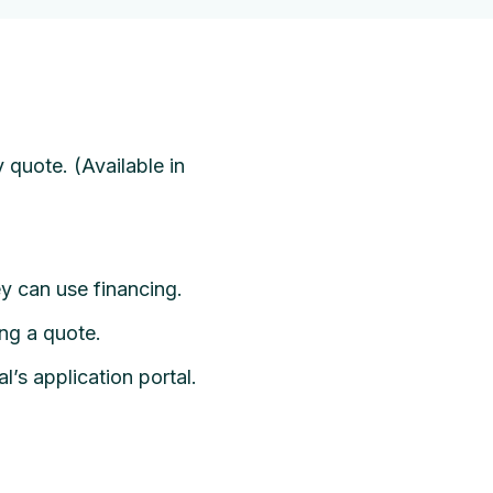
 quote. (Available in
ey can use financing.
ing a quote.
l’s application portal.