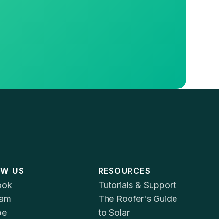
OW US
RESOURCES
ook
Tutorials & Support
ram
The Roofer's Guide
be
to Solar