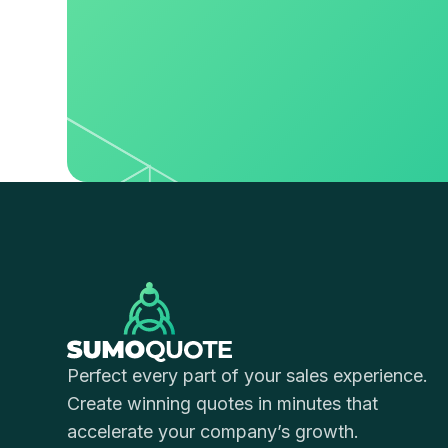
Perfect every part of your sales experience.
Create winning quotes in minutes that
accelerate your company’s growth.