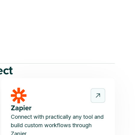
ect
Zapier
Connect with practically any tool and
build custom workflows through
Zapier.