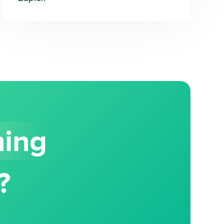
hing
?