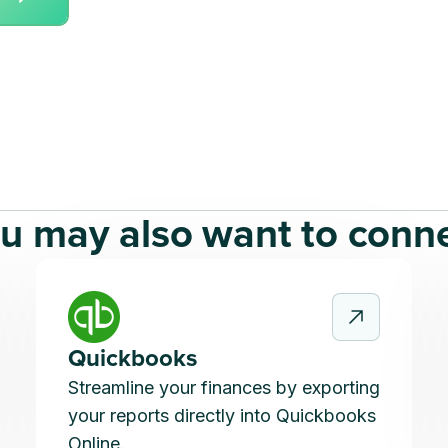
u may also want to conn
Quickbooks
Streamline your finances by exporting
your reports directly into Quickbooks
Online.