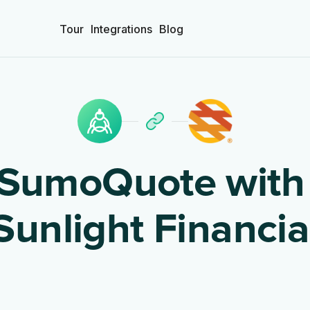
Tour
Integrations
Blog
SumoQuote wit
Sunlight Financia