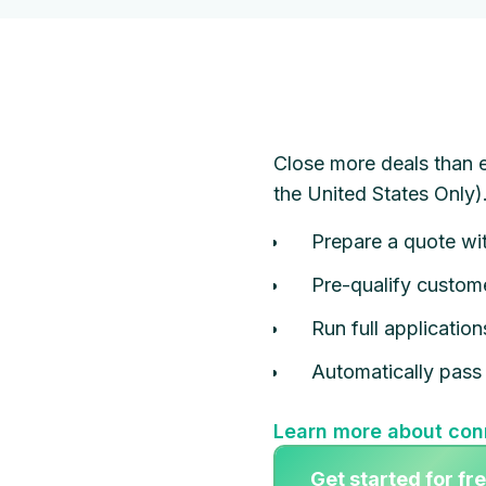
Close more deals than e
the United States Only)
Prepare a quote wit
Pre-qualify custome
Run full applicatio
Automatically pass 
Learn more about con
Get started for fr