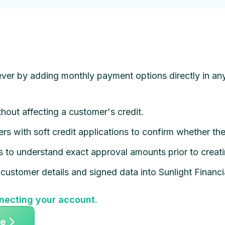
ver by adding monthly payment options directly in any
.
hout affecting a customer's credit.
rs with soft credit applications to confirm whether th
ns to understand exact approval amounts prior to creat
customer details and signed data into Sunlight Financia
necting your account.
ee