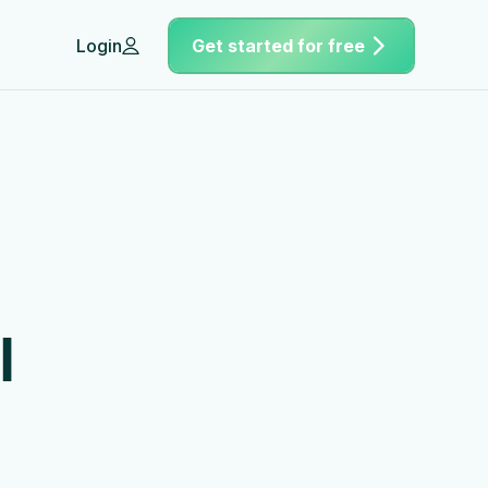
Login
Get started for free
h
l