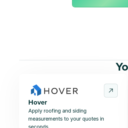
Yo
Hover
Apply roofing and siding
measurements to your quotes in
seconds.