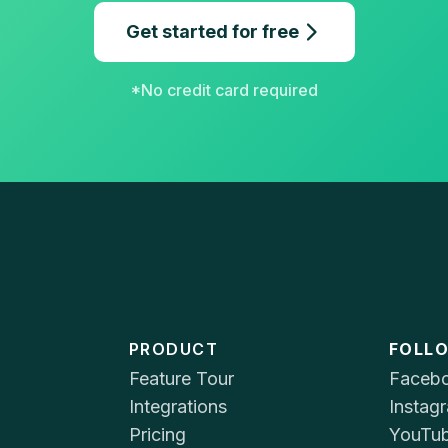
Get started for free
*No credit card required
PRODUCT
FOLL
Feature Tour
Faceb
Integrations
Instag
Pricing
YouTu