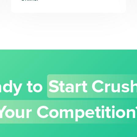
dy to
Start Crus
Your Competition