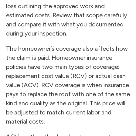
loss outlining the approved work and
estimated costs. Review that scope carefully
and compare it with what you documented
during your inspection.
The homeowner’s coverage also affects how
the claim is paid. Homeowner insurance
policies have two main types of coverage:
replacement cost value (RCV) or actual cash
value (ACV). RCV coverage is when insurance
pays to replace the roof with one of the same
kind and quality as the original. This price will
be adjusted to match current labor and
material costs.