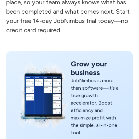
place, so your team always knows what has
been completed and what comes next. Start
your free 14-day JobNimbus trial today—no
credit card required.
Grow your
business
JobNimbus is more
than software—it’s a
true growth
accelerator. Boost
efficiency and
maximize profit with
the simple, all-in-one
tool.