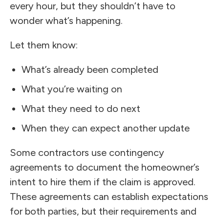
every hour, but they shouldn’t have to
wonder what’s happening.
Let them know:
What’s already been completed
What you’re waiting on
What they need to do next
When they can expect another update
Some contractors use contingency
agreements to document the homeowner’s
intent to hire them if the claim is approved.
These agreements can establish expectations
for both parties, but their requirements and