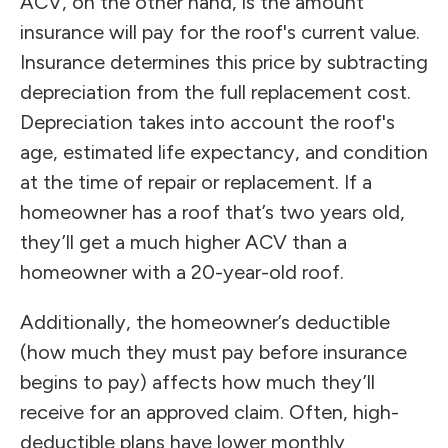
ACV, on the other hand, is the amount
insurance will pay for the roof's current value.
Insurance determines this price by subtracting
depreciation from the full replacement cost.
Depreciation takes into account the roof's
age, estimated life expectancy, and condition
at the time of repair or replacement. If a
homeowner has a roof that’s two years old,
they’ll get a much higher ACV than a
homeowner with a 20-year-old roof.
Additionally, the homeowner’s deductible
(how much they must pay before insurance
begins to pay) affects how much they’ll
receive for an approved claim. Often, high-
deductible plans have lower monthly