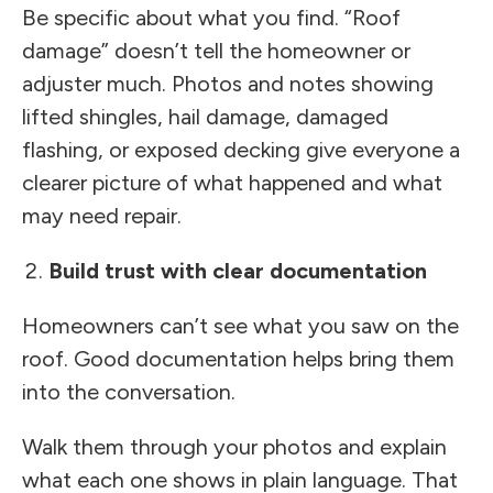
Be specific about what you find. “Roof
damage” doesn’t tell the homeowner or
adjuster much. Photos and notes showing
lifted shingles, hail damage, damaged
flashing, or exposed decking give everyone a
clearer picture of what happened and what
may need repair.
Build trust with clear documentation
Homeowners can’t see what you saw on the
roof. Good documentation helps bring them
into the conversation.
Walk them through your photos and explain
what each one shows in plain language. That