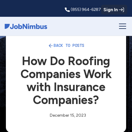
Sign In
(855) 964-6287
Webflow Homepage
BACK TO POSTS
How Do Roofing
Companies Work
with Insurance
Companies?
December 15, 2023