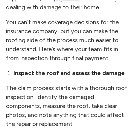
dealing with damage to their home.
You can’t make coverage decisions for the
insurance company, but you can make the
roofing side of the process much easier to
understand. Here’s where your team fits in
from inspection through final payment.
Inspect the roof and assess the damage
The claim process starts with a thorough roof
inspection. Identify the damaged
components, measure the roof, take clear
photos, and note anything that could affect
the repair or replacement.