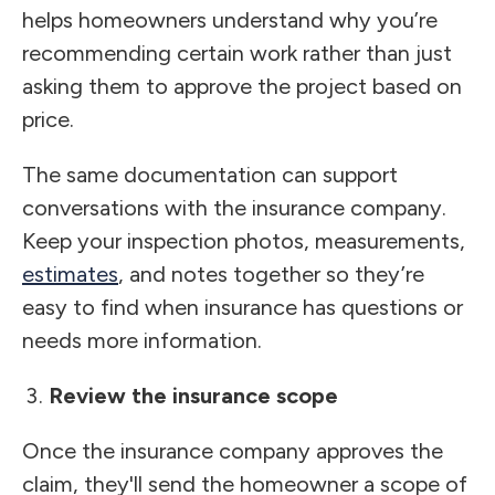
helps homeowners understand why you’re
recommending certain work rather than just
asking them to approve the project based on
price.
The same documentation can support
conversations with the insurance company.
Keep your inspection photos, measurements,
estimates
, and notes together so they’re
easy to find when insurance has questions or
needs more information.
Review the insurance scope
Once the insurance company approves the
claim, they'll send the homeowner a scope of