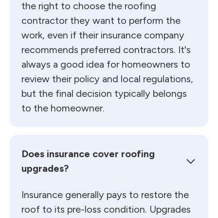
the right to choose the roofing
contractor they want to perform the
work, even if their insurance company
recommends preferred contractors. It's
always a good idea for homeowners to
review their policy and local regulations,
but the final decision typically belongs
to the homeowner.
Does insurance cover roofing
upgrades?
Insurance generally pays to restore the
roof to its pre-loss condition. Upgrades