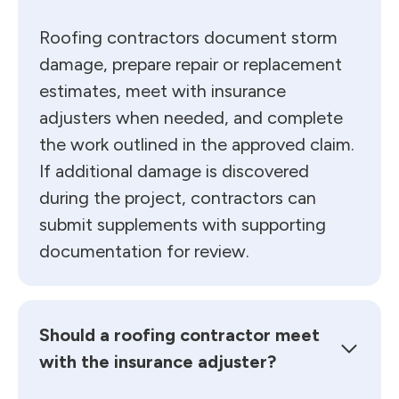
Roofing contractors document storm
damage, prepare repair or replacement
estimates, meet with insurance
adjusters when needed, and complete
the work outlined in the approved claim.
If additional damage is discovered
during the project, contractors can
submit supplements with supporting
documentation for review.
Should a roofing contractor meet
with the insurance adjuster?