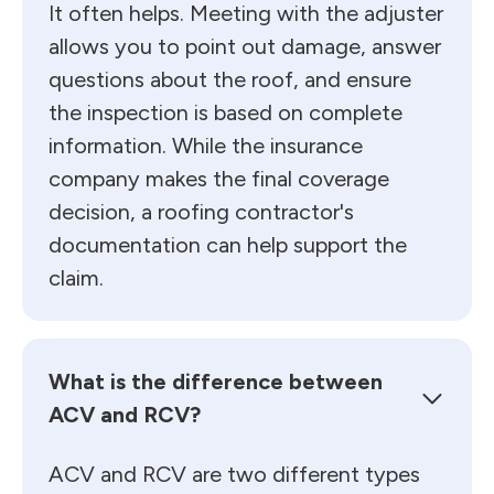
It often helps. Meeting with the adjuster
allows you to point out damage, answer
questions about the roof, and ensure
the inspection is based on complete
information. While the insurance
company makes the final coverage
decision, a roofing contractor's
documentation can help support the
claim.
What is the difference between
ACV and RCV?
ACV and RCV are two different types