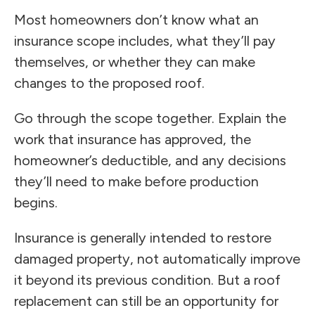
Most homeowners don’t know what an
insurance scope includes, what they’ll pay
themselves, or whether they can make
changes to the proposed roof.
Go through the scope together. Explain the
work that insurance has approved, the
homeowner’s deductible, and any decisions
they’ll need to make before production
begins.
Insurance is generally intended to restore
damaged property, not automatically improve
it beyond its previous condition. But a roof
replacement can still be an opportunity for