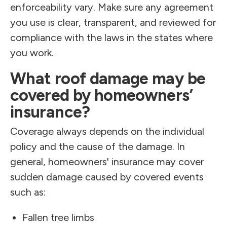
enforceability vary. Make sure any agreement
you use is clear, transparent, and reviewed for
compliance with the laws in the states where
you work.
What roof damage may be
covered by homeowners’
insurance?
Coverage always depends on the individual
policy and the cause of the damage. In
general, homeowners' insurance may cover
sudden damage caused by covered events
such as:
Fallen tree limbs