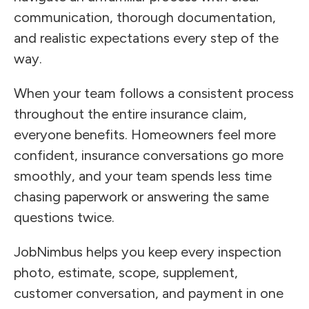
communication, thorough documentation,
and realistic expectations every step of the
way.
When your team follows a consistent process
throughout the entire insurance claim,
everyone benefits. Homeowners feel more
confident, insurance conversations go more
smoothly, and your team spends less time
chasing paperwork or answering the same
questions twice.
JobNimbus helps you keep every inspection
photo, estimate, scope, supplement,
customer conversation, and payment in one