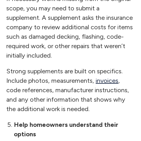
scope, you may need to submit a
supplement. A supplement asks the insurance
company to review additional costs for items
such as damaged decking, flashing, code-
required work, or other repairs that weren’t
initially included.
Strong supplements are built on specifics.
Include photos, measurements,
invoices
,
code references, manufacturer instructions,
and any other information that shows why
the additional work is needed.
Help homeowners understand their
options