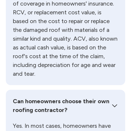
of coverage in homeowners' insurance.
RCV, or replacement cost value, is
based on the cost to repair or replace
the damaged roof with materials of a
similar kind and quality. ACV, also known
as actual cash value, is based on the
roof's cost at the time of the claim,
including depreciation for age and wear
and tear.
Can homeowners choose their own
roofing contractor?
Yes. In most cases, homeowners have