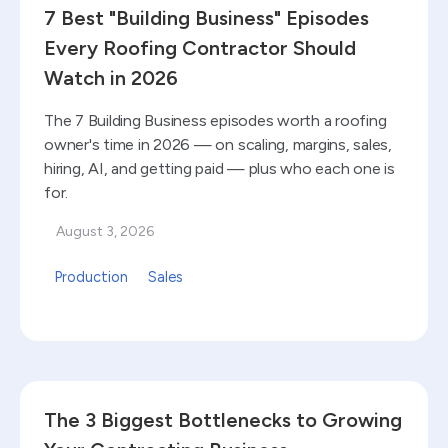
7 Best "Building Business" Episodes
Every Roofing Contractor Should
Watch in 2026
The 7 Building Business episodes worth a roofing
owner's time in 2026 — on scaling, margins, sales,
hiring, AI, and getting paid — plus who each one is
for.
August 3, 2026
Production
Sales
Read blog
The 3 Biggest Bottlenecks to Growing