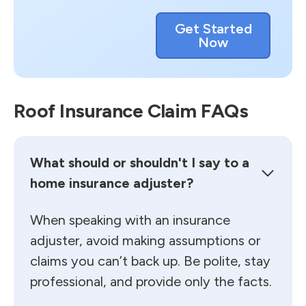
Get Started
Now
Roof Insurance Claim FAQs
What should or shouldn't I say to a
home insurance adjuster?
When speaking with an insurance
adjuster, avoid making assumptions or
claims you can’t back up. Be polite, stay
professional, and provide only the facts.