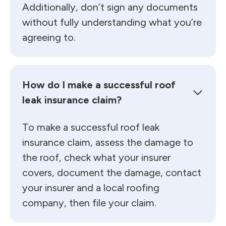
Additionally, don’t sign any documents
without fully understanding what you’re
agreeing to.
How do I make a successful roof
leak insurance claim?
To make a successful roof leak
insurance claim, assess the damage to
the roof, check what your insurer
covers, document the damage, contact
your insurer and a local roofing
company, then file your claim.