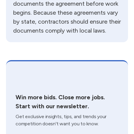
documents the agreement before work
begins. Because these agreements vary
by state, contractors should ensure their
documents comply with local laws.
Win more bids. Close more jobs.
Start with our newsletter.
Get exclusive insights, tips, and trends your
competition doesn't want you to know.