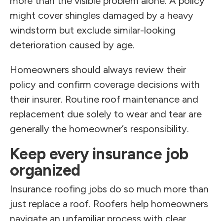
more than the visible problem alone. A policy
might cover shingles damaged by a heavy
windstorm but exclude similar-looking
deterioration caused by age.
Homeowners should always review their
policy and confirm coverage decisions with
their insurer. Routine roof maintenance and
replacement due solely to wear and tear are
generally the homeowner’s responsibility.
Keep every insurance job
organized
Insurance roofing jobs do so much more than
just replace a roof. Roofers help homeowners
navigate an unfamiliar process with clear