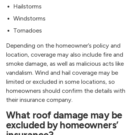
Hailstorms
Windstorms
Tornadoes
Depending on the homeowner’s policy and
location, coverage may also include fire and
smoke damage, as well as malicious acts like
vandalism. Wind and hail coverage may be
limited or excluded in some locations, so
homeowners should confirm the details with
their insurance company.
What roof damage may be
excluded by homeowners’