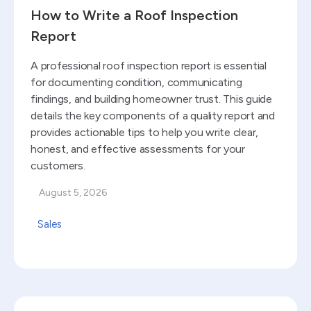
How to Write a Roof Inspection
Report
A professional roof inspection report is essential
for documenting condition, communicating
findings, and building homeowner trust. This guide
details the key components of a quality report and
provides actionable tips to help you write clear,
honest, and effective assessments for your
customers.
August 5, 2026
Sales
Read blog