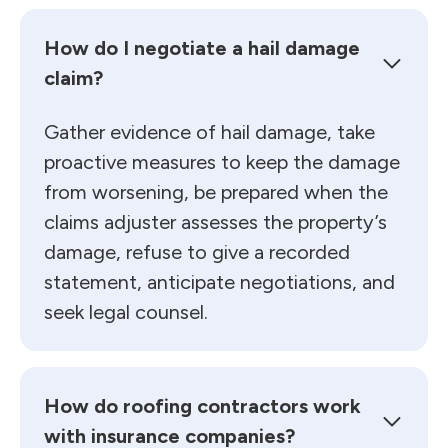
How do I negotiate a hail damage
claim?
Gather evidence of hail damage, take
proactive measures to keep the damage
from worsening, be prepared when the
claims adjuster assesses the property’s
damage, refuse to give a recorded
statement, anticipate negotiations, and
seek legal counsel.
How do roofing contractors work
with insurance companies?