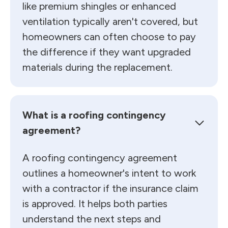
like premium shingles or enhanced
ventilation typically aren't covered, but
homeowners can often choose to pay
the difference if they want upgraded
materials during the replacement.
What is a roofing contingency
agreement?
A roofing contingency agreement
outlines a homeowner's intent to work
with a contractor if the insurance claim
is approved. It helps both parties
understand the next steps and