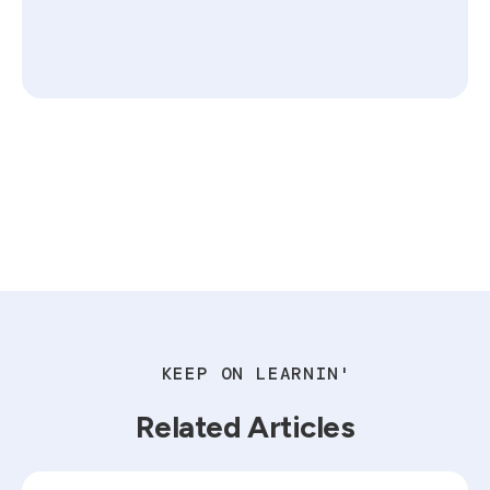
KEEP ON LEARNIN'
Related Articles
Read blog