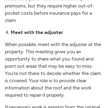
premiums, but they require higher out-of-
pocket costs before insurance pays for a
claim.
Meet with the adjuster
When possible, meet with the adjuster at the
property. This meeting gives you an
opportunity to share what you found and
point out areas that may be easy to miss.
You’re not there to decide whether the claim
is covered. Your role is to provide clear
information about the roof and the work
required to repair it properly.
If necessary work is missing from the original