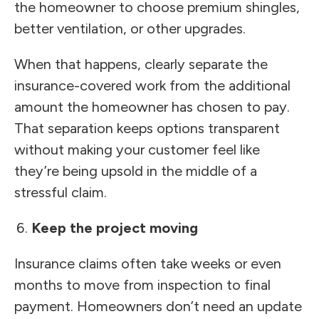
the homeowner to choose premium shingles,
better ventilation, or other upgrades.
When that happens, clearly separate the
insurance-covered work from the additional
amount the homeowner has chosen to pay.
That separation keeps options transparent
without making your customer feel like
they’re being upsold in the middle of a
stressful claim.
Keep the project moving
Insurance claims often take weeks or even
months to move from inspection to final
payment. Homeowners don’t need an update