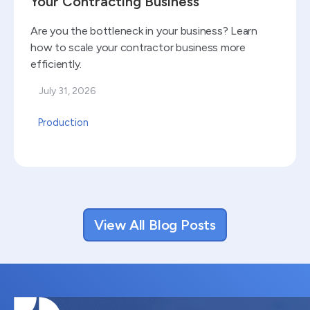
Your Contracting Business
Are you the bottleneck in your business? Learn
how to scale your contractor business more
efficiently.
July 31, 2026
Production
View All Blog Posts