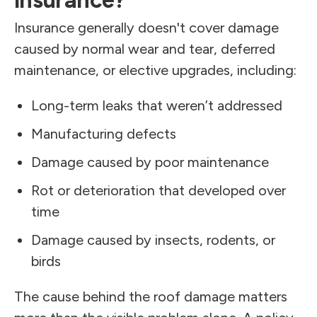
insurance?
Insurance generally doesn't cover damage
caused by normal wear and tear, deferred
maintenance, or elective upgrades, including:
Long-term leaks that weren’t addressed
Manufacturing defects
Damage caused by poor maintenance
Rot or deterioration that developed over
time
Damage caused by insects, rodents, or
birds
The cause behind the roof damage matters