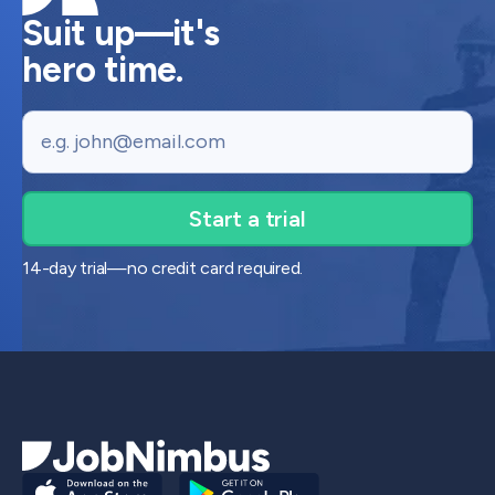
Suit up—it's
hero time.
Email
14-day trial—no credit card required.