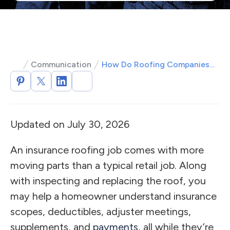
Communication
How Do Roofing Companies Work with Insurance Companies?
Updated on July 30, 2026
An insurance roofing job comes with more
moving parts than a typical retail job. Along
with inspecting and replacing the roof, you
may help a homeowner understand insurance
scopes, deductibles, adjuster meetings,
supplements, and
payments
, all while they’re