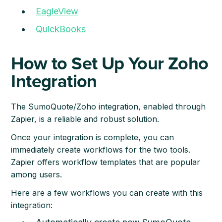
EagleView
QuickBooks
How to Set Up Your Zoho
Integration
The SumoQuote/Zoho integration, enabled through
Zapier, is a reliable and robust solution.
Once your integration is complete, you can
immediately create workflows for the two tools.
Zapier offers workflow templates that are popular
among users.
Here are a few workflows you can create with this
integration: