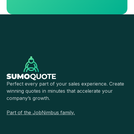
Perfect every part of your sales experience. Create
winning quotes in minutes that accelerate your
company’s growth.
Part of the JobNimbus family.