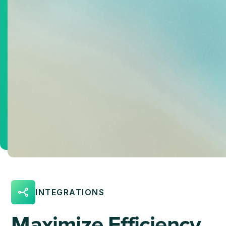
INTEGRATIONS
Maximize Efficiency