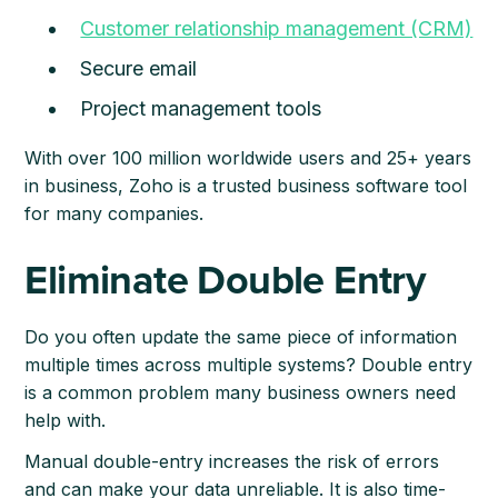
Customer relationship management (CRM)
Secure email
Project management tools
With over 100 million worldwide users and 25+ years
in business, Zoho is a trusted business software tool
for many companies.
Eliminate Double Entry
Do you often update the same piece of information
multiple times across multiple systems? Double entry
is a common problem many business owners need
help with.
Manual double-entry increases the risk of errors
and can make your data unreliable. It is also time-