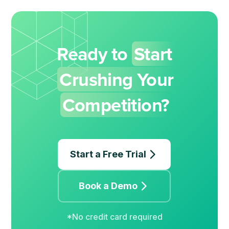
Ready to
Start
Crushing Your
Competition?
Start a Free Trial
Book a Demo
*No credit card required