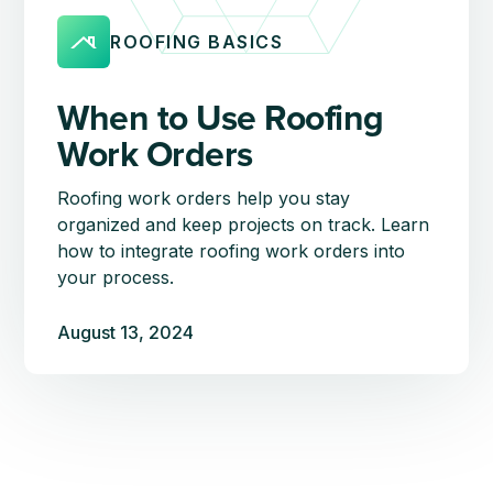
ROOFING BASICS
When to Use Roofing
Work Orders
Roofing work orders help you stay
organized and keep projects on track. Learn
how to integrate roofing work orders into
your process.
August 13, 2024