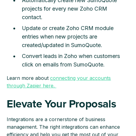
Automatically create new SumoQuote
projects for every new Zoho CRM
contact.
Update or create Zoho CRM module
entries when new projects are
created/updated in SumoQuote.
Convert leads in Zoho when customers
click on emails from SumoQuote.
Learn more about
connecting your accounts
through Zapier here.
Elevate Your Proposals
Integrations are a cornerstone of business
management. The right integrations can enhance
efficiency and help you get the most out of your