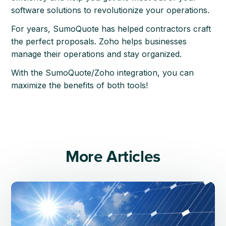
software solutions to revolutionize your operations.
For years, SumoQuote has helped contractors craft
the perfect proposals. Zoho helps businesses
manage their operations and stay organized.
With the SumoQuote/Zoho integration, you can
maximize the benefits of both tools!
More Articles