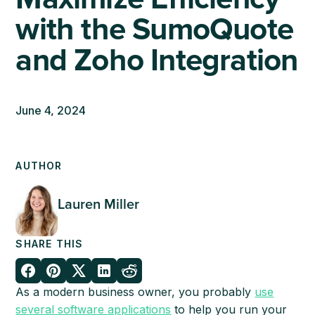
with the SumoQuote
and Zoho Integration
June 4, 2024
AUTHOR
Lauren Miller
SHARE THIS
As a modern business owner, you probably
use
several software applications
to help you run your