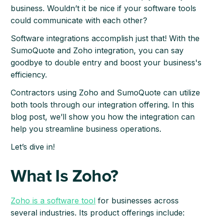
business. Wouldn’t it be nice if your software tools
could communicate with each other?
Software integrations accomplish just that! With the
SumoQuote and Zoho integration, you can say
goodbye to double entry and boost your business's
efficiency.
Contractors using Zoho and SumoQuote can utilize
both tools through our integration offering. In this
blog post, we’ll show you how the integration can
help you streamline business operations.
Let’s dive in!
What Is Zoho?
Zoho is a software tool
for businesses across
several industries. Its product offerings include: