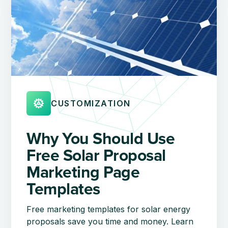
CUSTOMIZATION
Why You Should Use
Free Solar Proposal
Marketing Page
Templates
Free marketing templates for solar energy
proposals save you time and money. Learn