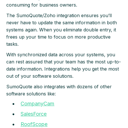
consuming for business owners.
The SumoQuote/Zoho integration ensures you’ll
never have to update the same information in both
systems again. When you eliminate double entry, it
frees up your time to focus on more productive
tasks.
With synchronized data across your systems, you
can rest assured that your team has the most up-to-
date information. Integrations help you get the most
out of your software solutions.
SumoQuote also integrates with dozens of other
software solutions like:
CompanyCam
SalesForce
RoofScope