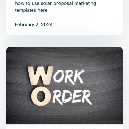
how to use solar proposal marketing
templates here.
February 2, 2024